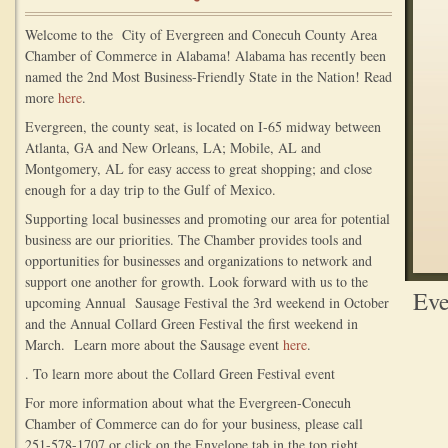
Welcome to the City of Evergreen and Conecuh County Area
Chamber of Commerce in Alabama! Alabama has recently been
named the 2nd Most Business-Friendly State in the Nation! Read
more
here
.
Evergreen, the county seat, is located on I-65 midway between
Atlanta, GA and New Orleans, LA; Mobile, AL and
Montgomery, AL for easy access to great shopping; and close
enough for a day trip to the Gulf of Mexico.
Supporting local businesses and promoting our area for potential
business are our priorities. The Chamber provides tools and
opportunities for businesses and organizations to network and
support one another for growth. Look forward with us to the
Eve
upcoming Annual Sausage Festival the 3rd weekend in October
and the Annual Collard Green Festival the first weekend in
March. Learn more about the Sausage event
here
.
. To learn more about the Collard Green Festival event
For more information about what the Evergreen-Conecuh
Chamber of Commerce can do for your business, please call
251-578-1707 or click on the Envelope tab in the top right