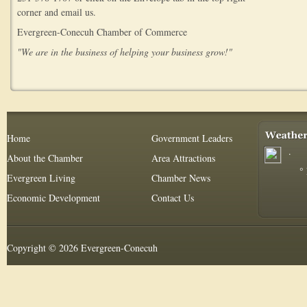
corner and email us.
Evergreen-Conecuh Chamber of Commerce
"We are in the business of helping your business grow!"
Home
Government Leaders
.
About the Chamber
Area Attractions
°
Evergreen Living
Chamber News
Economic Development
Contact Us
Copyright © 2026 Evergreen-Conecuh