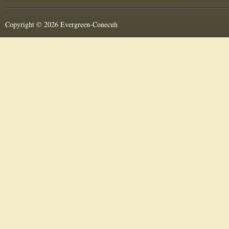
Copyright © 2026 Evergreen-Conecuh