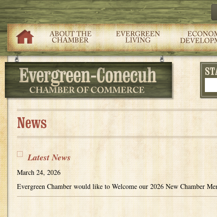
Latest News
March 24, 2026
Evergreen Chamber would like to Welcome our 2026 New Chamber 