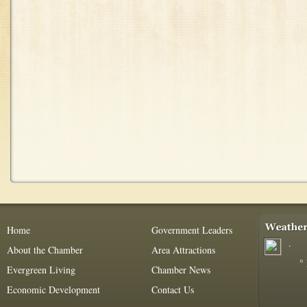
Home
Government Leaders
.
About the Chamber
Area Attractions
°
Evergreen Living
Chamber News
Economic Development
Contact Us