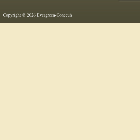
Copyright © 2026 Evergreen-Conecuh