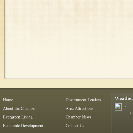
Home
Government Leaders
.
About the Chamber
Area Attractions
°
Evergreen Living
Chamber News
Economic Development
Contact Us